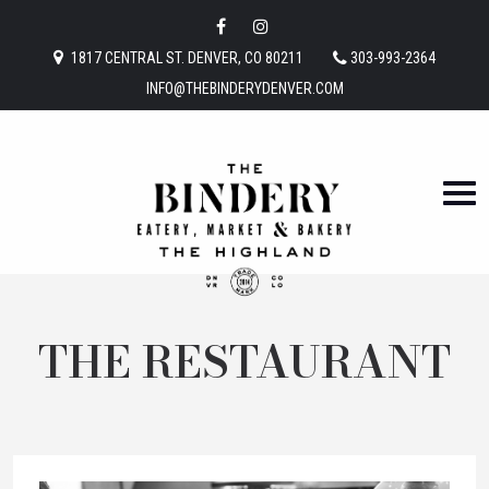
1817 CENTRAL ST. DENVER, CO 80211
303-993-2364
INFO@THEBINDERYDENVER.COM
THE RESTAURANT