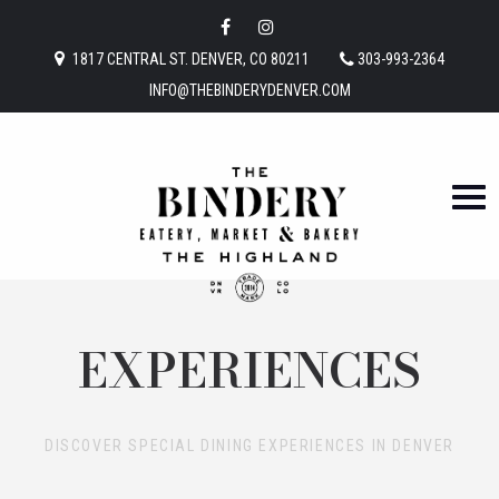
1817 CENTRAL ST. DENVER, CO 80211
303-993-2364
INFO@THEBINDERYDENVER.COM
EXPERIENCES
DISCOVER SPECIAL DINING EXPERIENCES IN DENVER