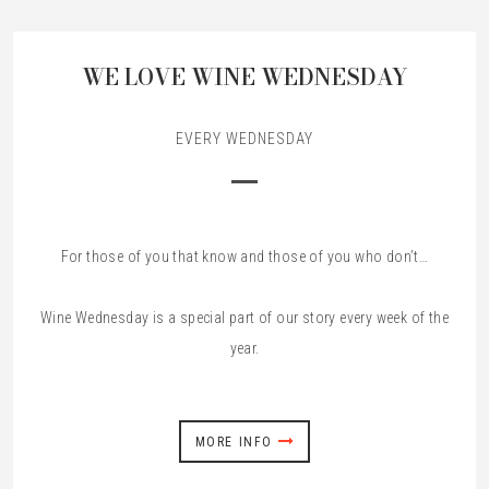
WE LOVE WINE WEDNESDAY
EVERY WEDNESDAY
For those of you that know and those of you who don’t…
Wine Wednesday is a special part of our story every week of the
year.
MORE INFO