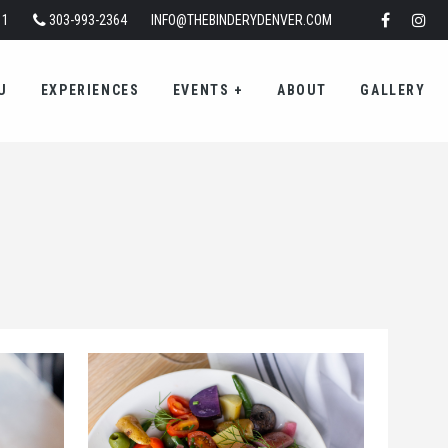
11
303-993-2364
INFO@THEBINDERYDENVER.COM
U
EXPERIENCES
EVENTS
+
ABOUT
GALLERY