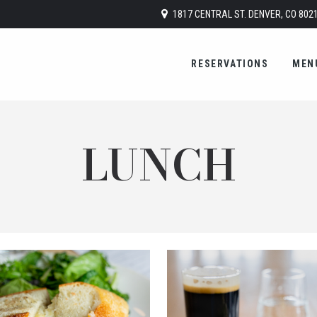
1817 CENTRAL ST. DENVER, CO 802
RESERVATIONS
MEN
LUNCH